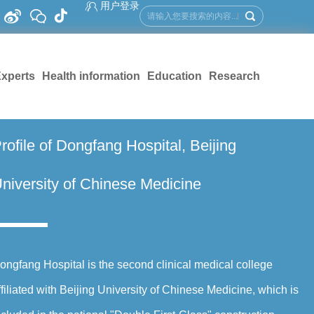
用户登录
xperts
Health information
Education
Research
rofile of Dongfang Hospital, Beijing
niversity of Chinese Medicine
ongfang Hospital is the second clinical medical college
ffiliated with Beijing University of Chinese Medicine, which is