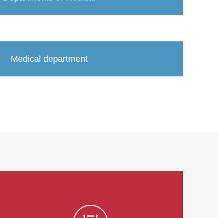
Medical department