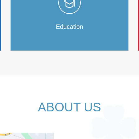
Education
ABOUT US