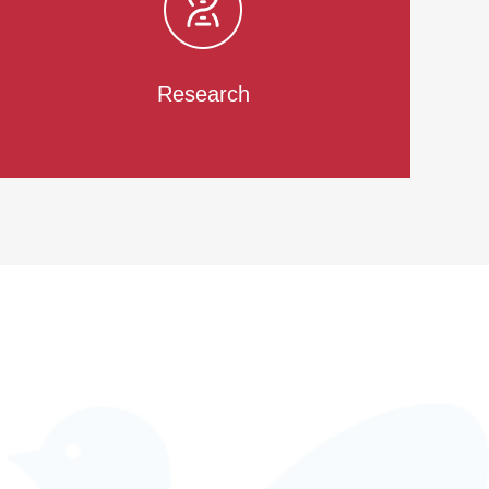
Research