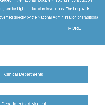
ncluded in the national "Double First-Class" construction
rogram for higher education institutions. The hospital is
overned directly by the National Administration of Traditional
hinese Medicine（TCM）. The Hospital is a tertiary first-class
MORE →
hinese medicine hospital specializing in traditional Chinese
edicine, and outstanding advantages in integrated diagnosis
nd treatment of traditional Chinese and Western medicine. It
also p…
Clinical Departments
Departments of Medical