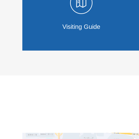
Visiting Guide