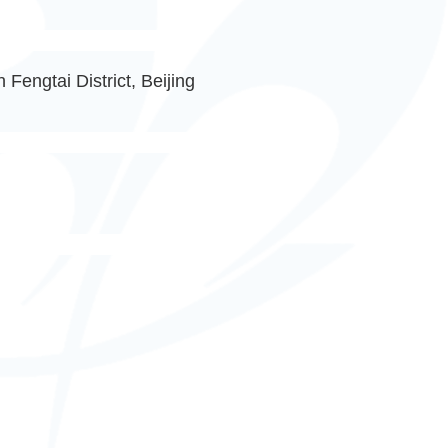
Fengtai District, Beijing