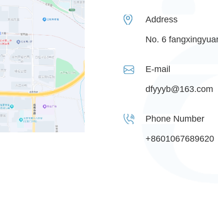
Address
No. 6 fangxingyuan 
E-mail
dfyyyb@163.com
Phone Number
+8601067689620