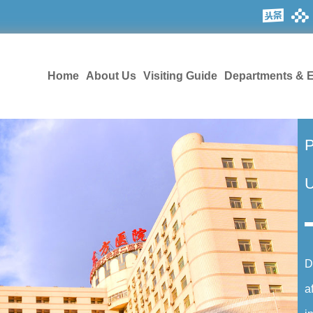
Home
About Us
Visiting Guide
Departments & E
P
U
D
a