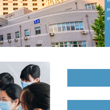
i
p
g
C
C
m
a