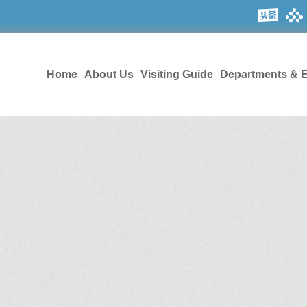
Home
About Us
Visiting Guide
Departments & E