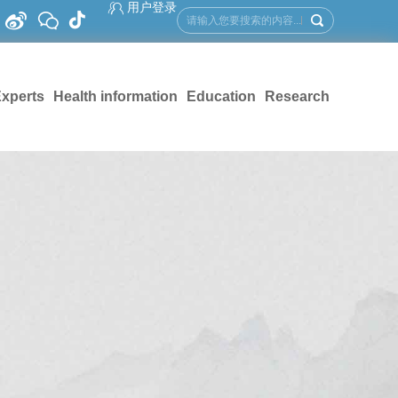
用户登录
xperts
Health information
Education
Research