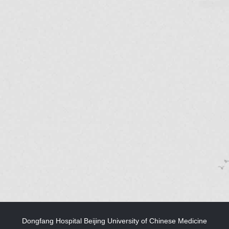
Dongfang Hospital Beijing University of Chinese Medicine