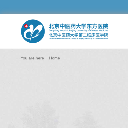
You are here：
Home